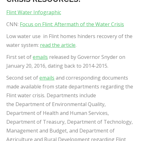
Flint Water Infographic
CNN:
Focus on Flint: Aftermath of the Water Crisis
Low water use in Flint homes hinders recovery of the
water system:
read the article
.
First set of
emails
released by Governor Snyder on
January 20, 2016, dating back to 2014-2015.
Second set of
emails
and corresponding documents
made available from state departments regarding the
Flint water crisis. Departments include
the Department of Environmental Quality,
Department of Health and Human Services,
Department of Treasury, Department of Technology,
Management and Budget, and Department of
Agriculture and Rural Development regarding Flint