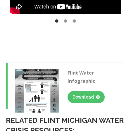
Flint Water
Infographic
Download
RELATED FLINT MICHIGAN WATER
CRISIS RESOURCES: