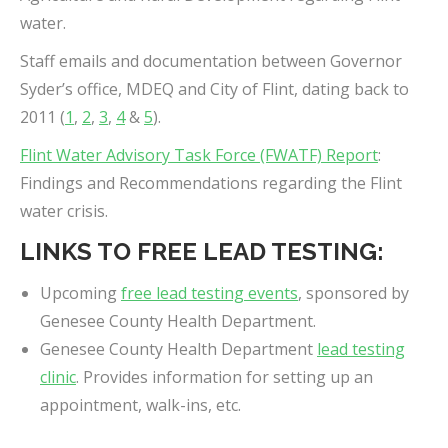
water.
Staff emails and documentation between Governor
Syder’s office, MDEQ and City of Flint, dating back to
2011 (
1
,
2
,
3
,
4
&
5
).
Flint Water Advisory Task Force (FWATF) Report
:
Findings and Recommendations regarding the Flint
water crisis.
LINKS TO FREE LEAD TESTING:
Upcoming
free lead testing events
, sponsored by
Genesee County Health Department.
Genesee County Health Department
lead testing
clinic
. Provides information for setting up an
appointment, walk-ins, etc.