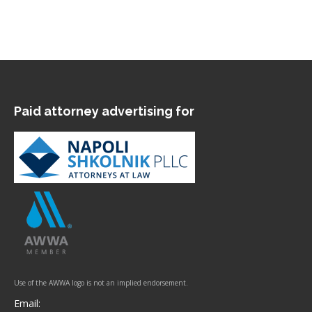
Paid attorney advertising for
Use of the AWWA logo is not an implied endorsement.
Email: