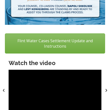
Flint Water Cases Settlement Update and
Instructions
Watch the video