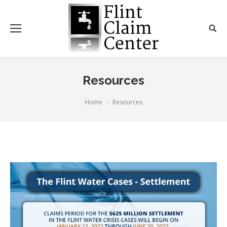
Resources
You are here:
Home
Resources