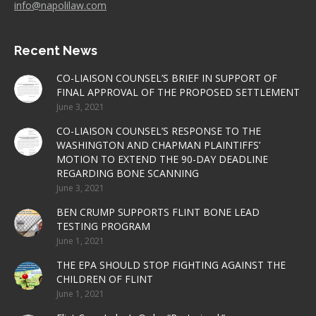
info@napolilaw.com
Recent News
CO-LIAISON COUNSEL’S BRIEF IN SUPPORT OF
FINAL APPROVAL OF THE PROPOSED SETTLEMENT
June 3, 2021
CO-LIAISON COUNSEL’S RESPONSE TO THE
WASHINGTON AND CHAPMAN PLAINTIFFS’
MOTION TO EXTEND THE 90-DAY DEADLINE
REGARDING BONE SCANNING
June 3, 2021
BEN CRUMP SUPPORTS FLINT BONE LEAD
TESTING PROGRAM
June 1, 2021
THE EPA SHOULD STOP FIGHTING AGAINST THE
CHILDREN OF FLINT
June 1, 2021