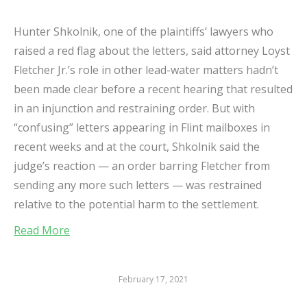
Hunter Shkolnik, one of the plaintiffs’ lawyers who
raised a red flag about the letters, said attorney Loyst
Fletcher Jr.’s role in other lead-water matters hadn’t
been made clear before a recent hearing that resulted
in an injunction and restraining order. But with
“confusing” letters appearing in Flint mailboxes in
recent weeks and at the court, Shkolnik said the
judge’s reaction — an order barring Fletcher from
sending any more such letters — was restrained
relative to the potential harm to the settlement.
Read More
February 17, 2021