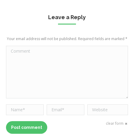
Leave a Reply
Your email address will not be published. Required fields are marked
*
Comment
Name *
Email *
Website
clear form
Post comment