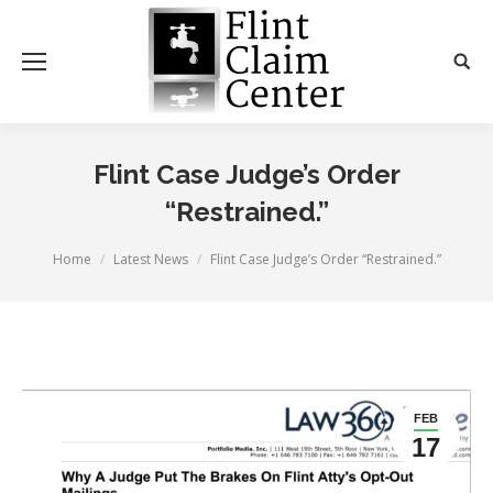
Flint Case Judge’s Order
“Restrained.”
You are here:
Home
Latest News
Flint Case Judge’s Order “Restrained.”
FEB
17