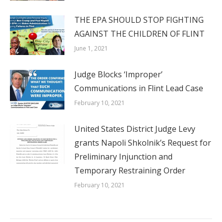
THE EPA SHOULD STOP FIGHTING
AGAINST THE CHILDREN OF FLINT
June 1, 2021
Judge Blocks ‘Improper’
Communications in Flint Lead Case
February 10, 2021
United States District Judge Levy
grants Napoli Shkolnik’s Request for
Preliminary Injunction and
Temporary Restraining Order
February 10, 2021