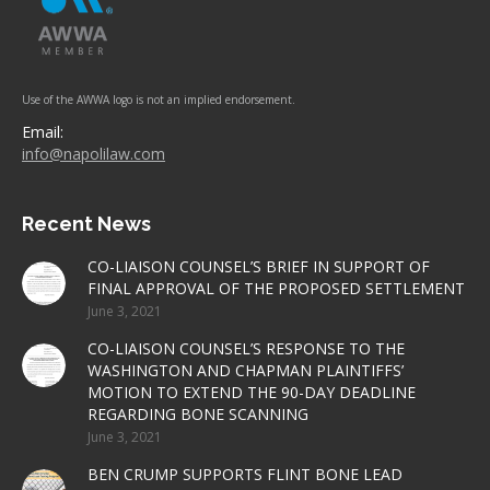
Use of the AWWA logo is not an implied endorsement.
Email:
info@napolilaw.com
Recent News
CO-LIAISON COUNSEL’S BRIEF IN SUPPORT OF
FINAL APPROVAL OF THE PROPOSED SETTLEMENT
June 3, 2021
CO-LIAISON COUNSEL’S RESPONSE TO THE
WASHINGTON AND CHAPMAN PLAINTIFFS’
MOTION TO EXTEND THE 90-DAY DEADLINE
REGARDING BONE SCANNING
June 3, 2021
BEN CRUMP SUPPORTS FLINT BONE LEAD