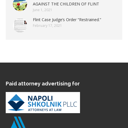
AGAINST THE CHILDREN OF FLINT
June 1, 2021
Flint Case Judge’s Order “Restrained.”
February 17, 2021
Paid attorney advertising for