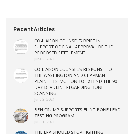
Recent Articles
CO-LIAISON COUNSEL’S BRIEF IN
SUPPORT OF FINAL APPROVAL OF THE
PROPOSED SETTLEMENT
June 3, 2021
CO-LIAISON COUNSEL’S RESPONSE TO
THE WASHINGTON AND CHAPMAN
PLAINTIFFS’ MOTION TO EXTEND THE 90-
DAY DEADLINE REGARDING BONE
SCANNING
June 3, 2021
BEN CRUMP SUPPORTS FLINT BONE LEAD
TESTING PROGRAM
June 1, 2021
THE EPA SHOULD STOP FIGHTING