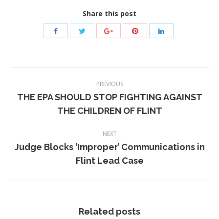
Share this post
Post
PREVIOUS
navigation
THE EPA SHOULD STOP FIGHTING AGAINST
Previous
THE CHILDREN OF FLINT
post:
NEXT
Judge Blocks ‘Improper’ Communications in
Next
Flint Lead Case
post:
Related posts