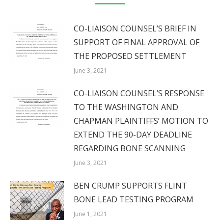
CO-LIAISON COUNSEL’S BRIEF IN
SUPPORT OF FINAL APPROVAL OF
THE PROPOSED SETTLEMENT
June 3, 2021
CO-LIAISON COUNSEL’S RESPONSE
TO THE WASHINGTON AND
CHAPMAN PLAINTIFFS’ MOTION TO
EXTEND THE 90-DAY DEADLINE
REGARDING BONE SCANNING
June 3, 2021
BEN CRUMP SUPPORTS FLINT
BONE LEAD TESTING PROGRAM
June 1, 2021