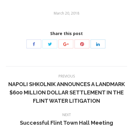
March 20, 2018
Share this post
Post
PREVIOUS
navigation
NAPOLI SHKOLNIK ANNOUNCES A LANDMARK
$600 MILLION DOLLAR SETTLEMENT IN THE
Previous
FLINT WATER LITIGATION
post:
NEXT
Successful Flint Town Hall Meeting
Next
post: