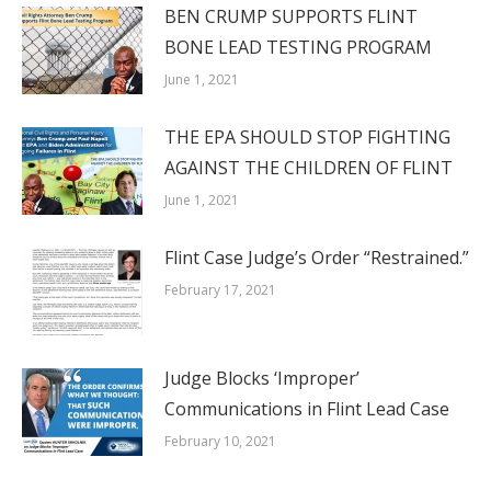
BEN CRUMP SUPPORTS FLINT
BONE LEAD TESTING PROGRAM
June 1, 2021
THE EPA SHOULD STOP FIGHTING
AGAINST THE CHILDREN OF FLINT
June 1, 2021
Flint Case Judge’s Order “Restrained.”
February 17, 2021
Judge Blocks ‘Improper’
Communications in Flint Lead Case
February 10, 2021