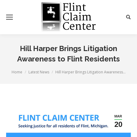
Hill Harper Brings Litigation
Awareness to Flint Residents
You are here:
Home
Latest News
Hill Harper Brings Litigation Awareness…
MAR
20