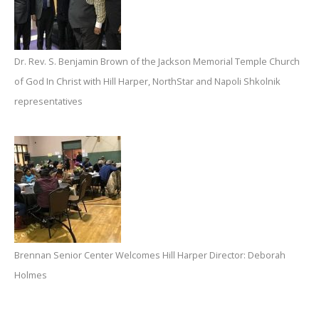
Dr. Rev. S. Benjamin Brown of the Jackson Memorial Temple Church
of God In Christ with Hill Harper, NorthStar and Napoli Shkolnik
representatives
Brennan Senior Center Welcomes Hill Harper Director: Deborah
Holmes