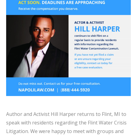
Author and Activist Hill Harper returns to Flint, MI to
speak with residents regarding the Flint Water Crisis
Litigation. We were happy to meet with groups and