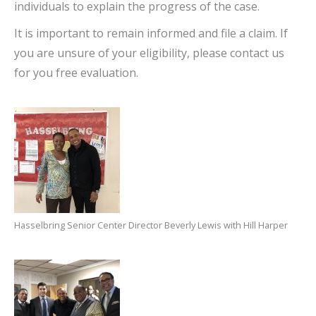
individuals to explain the progress of the case.
It is important to remain informed and file a claim. If
you are unsure of your eligibility, please contact us
for you free evaluation.
Hasselbring Senior Center Director Beverly Lewis with Hill Harper