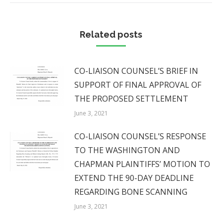
Related posts
CO-LIAISON COUNSEL’S BRIEF IN
SUPPORT OF FINAL APPROVAL OF
THE PROPOSED SETTLEMENT
June 3, 2021
CO-LIAISON COUNSEL’S RESPONSE
TO THE WASHINGTON AND
CHAPMAN PLAINTIFFS’ MOTION TO
EXTEND THE 90-DAY DEADLINE
REGARDING BONE SCANNING
June 3, 2021