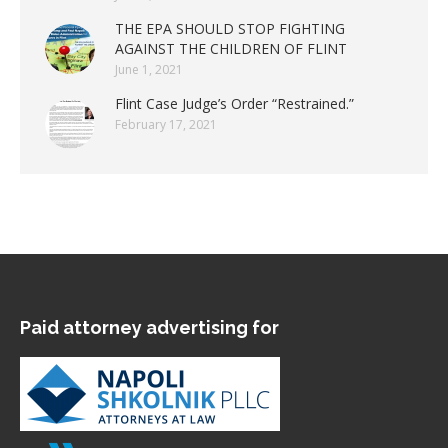
THE EPA SHOULD STOP FIGHTING
AGAINST THE CHILDREN OF FLINT
June 1, 2021
Flint Case Judge’s Order “Restrained.”
February 17, 2021
Paid attorney advertising for