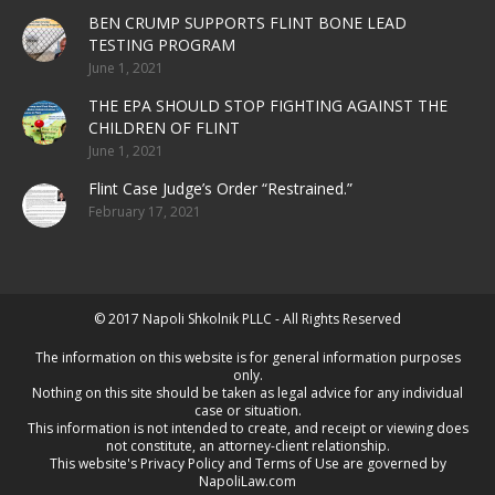
BEN CRUMP SUPPORTS FLINT BONE LEAD
TESTING PROGRAM
June 1, 2021
THE EPA SHOULD STOP FIGHTING AGAINST THE
CHILDREN OF FLINT
June 1, 2021
Flint Case Judge’s Order “Restrained.”
February 17, 2021
© 2017 Napoli Shkolnik PLLC - All Rights Reserved
The information on this website is for general information purposes
only.
Nothing on this site should be taken as legal advice for any individual
case or situation.
This information is not intended to create, and receipt or viewing does
not constitute, an attorney-client relationship.
This website's
Privacy Policy
and
Terms of Use
are governed by
NapoliLaw.com