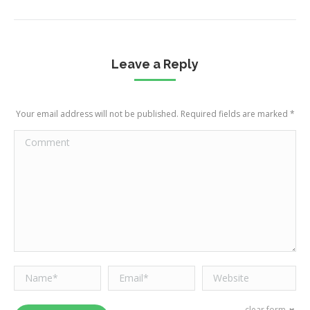
Leave a Reply
Your email address will not be published. Required fields are marked
*
Comment
Name *
Email *
Website
clear form