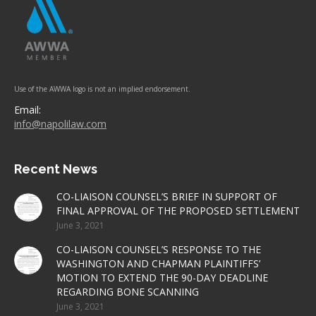
Use of the AWWA logo is not an implied endorsement.
Email:
info@napolilaw.com
Recent News
CO-LIAISON COUNSEL’S BRIEF IN SUPPORT OF
FINAL APPROVAL OF THE PROPOSED SETTLEMENT
June 3, 2021
CO-LIAISON COUNSEL’S RESPONSE TO THE
WASHINGTON AND CHAPMAN PLAINTIFFS’
MOTION TO EXTEND THE 90-DAY DEADLINE
REGARDING BONE SCANNING
June 3, 2021