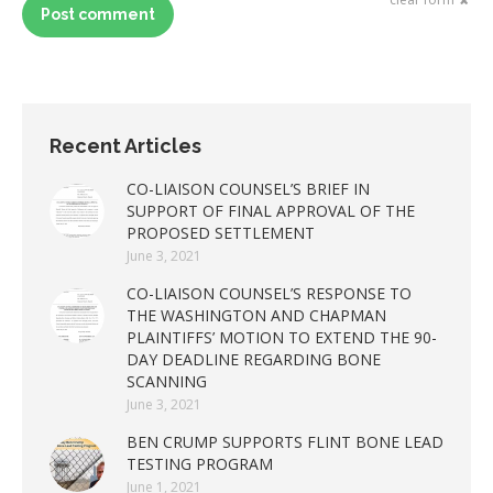
Post comment
Recent Articles
CO-LIAISON COUNSEL’S BRIEF IN
SUPPORT OF FINAL APPROVAL OF THE
PROPOSED SETTLEMENT
June 3, 2021
CO-LIAISON COUNSEL’S RESPONSE TO
THE WASHINGTON AND CHAPMAN
PLAINTIFFS’ MOTION TO EXTEND THE 90-
DAY DEADLINE REGARDING BONE
SCANNING
June 3, 2021
BEN CRUMP SUPPORTS FLINT BONE LEAD
TESTING PROGRAM
June 1, 2021