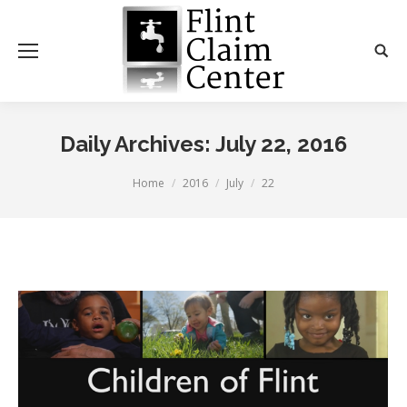
Daily Archives:
July 22, 2016
You are here:
Home
2016
July
22