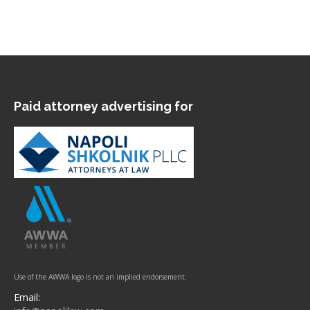
Paid attorney advertising for
Use of the AWWA logo is not an implied endorsement.
Email: