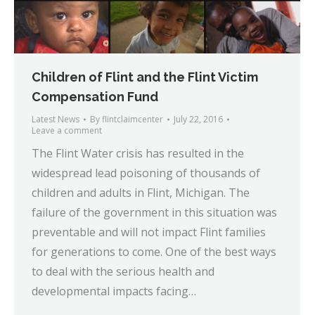
Children of Flint and the Flint Victim
Compensation Fund
Latest News
By
flintclaimcenter
July 22, 2016
Leave a comment
The Flint Water crisis has resulted in the
widespread lead poisoning of thousands of
children and adults in Flint, Michigan. The
failure of the government in this situation was
preventable and will not impact Flint families
for generations to come. One of the best ways
to deal with the serious health and
developmental impacts facing…