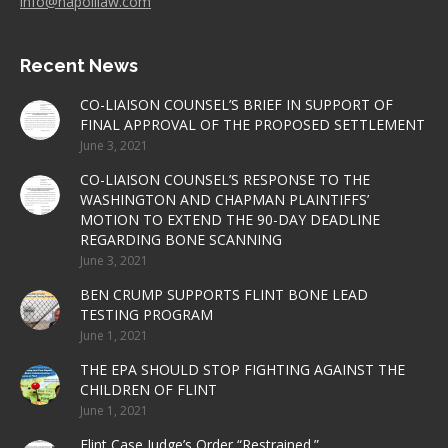
info@napolilaw.com
Recent News
CO-LIAISON COUNSEL’S BRIEF IN SUPPORT OF
FINAL APPROVAL OF THE PROPOSED SETTLEMENT
June 3, 2021
CO-LIAISON COUNSEL’S RESPONSE TO THE
WASHINGTON AND CHAPMAN PLAINTIFFS’
MOTION TO EXTEND THE 90-DAY DEADLINE
REGARDING BONE SCANNING
June 3, 2021
BEN CRUMP SUPPORTS FLINT BONE LEAD
TESTING PROGRAM
June 1, 2021
THE EPA SHOULD STOP FIGHTING AGAINST THE
CHILDREN OF FLINT
June 1, 2021
Flint Case Judge’s Order “Restrained.”